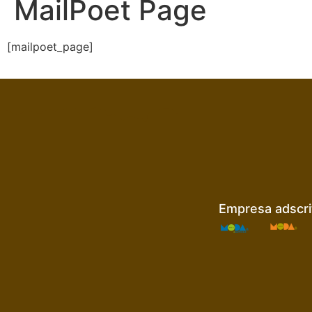
MailPoet Page
[mailpoet_page]
Empresa adscrit